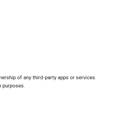
ership of any third-party apps or services.
n purposes.