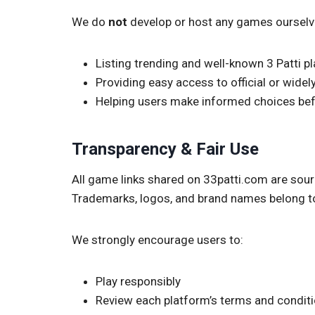
We do
not
develop or host any games ourselve
Listing trending and well-known 3 Patti p
Providing easy access to official or wid
Helping users make informed choices bef
Transparency & Fair Use
All game links shared on 33patti.com are so
Trademarks, logos, and brand names belong to 
We strongly encourage users to:
Play responsibly
Review each platform’s terms and condit