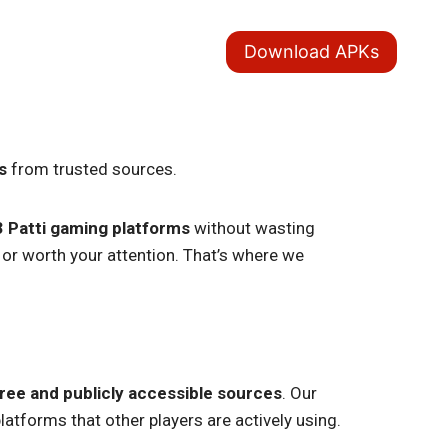
Download APKs
s
from trusted sources.
 3 Patti gaming platforms
without wasting
 or worth your attention. That’s where we
free and publicly accessible sources
. Our
atforms that other players are actively using.