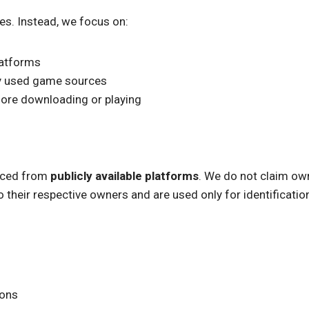
s. Instead, we focus on:
latforms
ely used game sources
ore downloading or playing
urced from
publicly available platforms
. We do not claim own
their respective owners and are used only for identificatio
ions