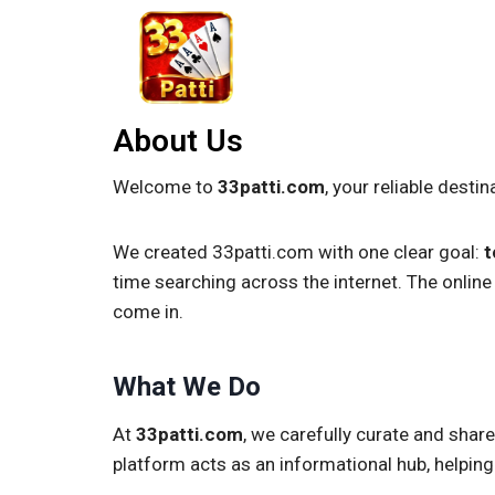
About Us
Welcome to
33patti.com
, your reliable desti
We created 33patti.com with one clear goal:
t
time searching across the internet. The online
come in.
What We Do
At
33patti.com
, we carefully curate and share
platform acts as an informational hub, helping