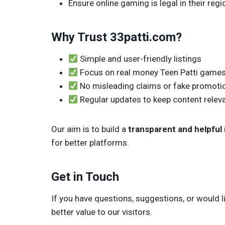
Ensure online gaming is legal in their regi
Why Trust 33patti.com?
Simple and user-friendly listings
Focus on real money Teen Patti games
No misleading claims or fake promoti
Regular updates to keep content relev
Our aim is to build a
transparent and helpful
for better platforms.
Get in Touch
If you have questions, suggestions, or would li
better value to our visitors.