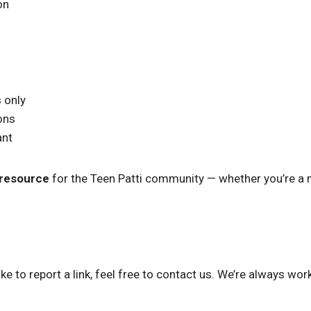
on
 only
ons
ant
 resource
for the Teen Patti community — whether you’re a
ke to report a link, feel free to contact us. We’re always wo