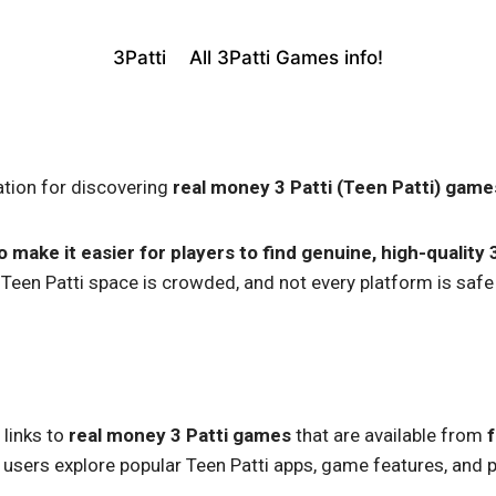
3Patti
All 3Patti Games info!
nation for discovering
real money 3 Patti (Teen Patti) game
o make it easier for players to find genuine, high-quality
 Teen Patti space is crowded, and not every platform is safe
 links to
real money 3 Patti games
that are available from
 users explore popular Teen Patti apps, game features, and pl