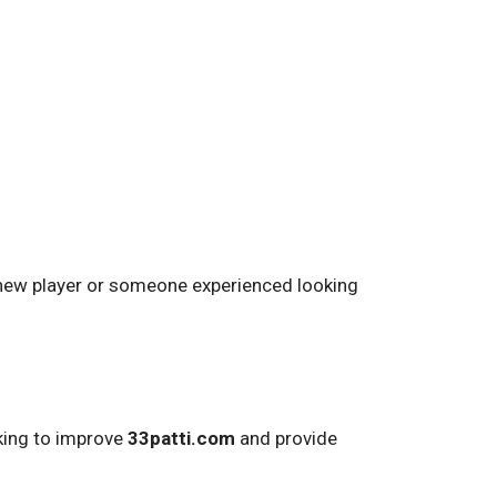
 new player or someone experienced looking
rking to improve
33patti.com
and provide