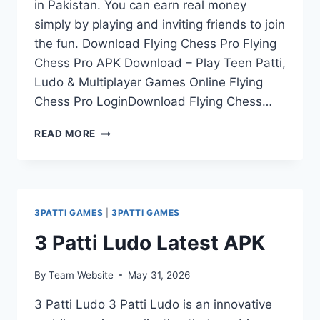
in Pakistan. You can earn real money
simply by playing and inviting friends to join
the fun. Download Flying Chess Pro Flying
Chess Pro APK Download – Play Teen Patti,
Ludo & Multiplayer Games Online Flying
Chess Pro LoginDownload Flying Chess…
FLYING
READ MORE
CHESS
PRO
LATEST
APK
3PATTI GAMES
|
3PATTI GAMES
3 Patti Ludo Latest APK
By
Team Website
May 31, 2026
3 Patti Ludo 3 Patti Ludo is an innovative