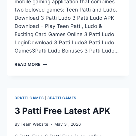
mobile gaming application that combines
two beloved games: Teen Patti and Ludo.
Download 3 Patti Ludo 3 Patti Ludo APK
Download – Play Teen Patti, Ludo &
Exciting Card Games Online 3 Patti Ludo
LoginDownload 3 Patti Ludo3 Patti Ludo
Games3Patti Ludo Bonuses 3 Patti Ludo…
3
READ MORE
PATTI
LUDO
LATEST
APK
3PATTI GAMES
|
3PATTI GAMES
3 Patti Free Latest APK
By
Team Website
May 31, 2026