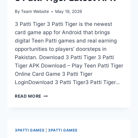
By
Team Website
May 19, 2026
3 Patti Tiger 3 Patti Tiger is the newest
card game app for Android that brings
digital Teen Patti games and real earning
opportunities to players’ doorsteps in
Pakistan. Download 3 Patti Tiger 3 Patti
Tiger APK Download – Play Teen Patti Tiger
Online Card Game 3 Patti Tiger
LoginDownload 3 Patti Tiger3 Patti Tiger…
3
READ MORE
PATTI
TIGER
LATEST
APK
3PATTI GAMES
|
3PATTI GAMES