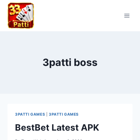
Skip
to
content
3patti boss
3PATTI GAMES
|
3PATTI GAMES
BestBet Latest APK