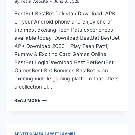
By
Team Website
June 6, 2026
BestBet BestBet Pakistan Download APK
on your Android phone and enjoy one of
the most exciting Teen Patti experiences
available today. Download BestBet BestBet
APK Download 2026 – Play Teen Patti,
Rummy & Exciting Card Games Online
BestBet LoginDownload Best BetBestBet
GamesBest Bet Bonuses BestBet is an
exciting mobile gaming platform that offers
a collection of…
BESTBET
READ MORE
LATEST
APK
3PATTI GAMES
|
3PATTI GAMES