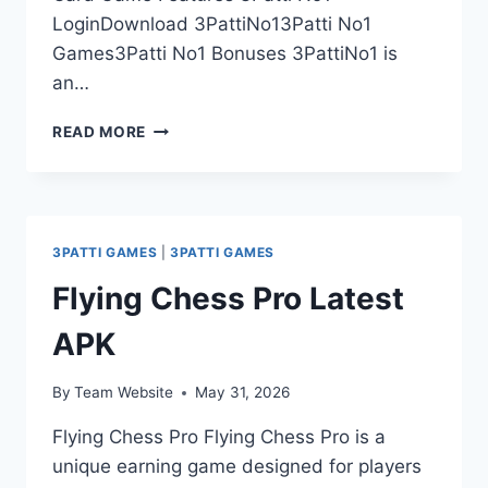
LoginDownload 3PattiNo13Patti No1
Games3Patti No1 Bonuses 3PattiNo1 is
an…
3PATTINO1
READ MORE
LATEST
APK
3PATTI GAMES
|
3PATTI GAMES
Flying Chess Pro Latest
APK
By
Team Website
May 31, 2026
Flying Chess Pro Flying Chess Pro is a
unique earning game designed for players