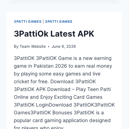
LATEST
APK
3PATTI GAMES
|
3PATTI GAMES
3PattiOk Latest APK
By
Team Website
June 6, 2026
3PattiOK 3PattiOK Game is a new earning
game in Pakistan 2026 to earn real money
by playing some easy games and live
cricket for free. Download 3PattiOK
3PattiOK APK Download – Play Teen Patti
Online and Enjoy Exciting Card Games
3PattiOK LoginDownload 3PattiOK3PattiOK
Games3PattiOK Bonuses 3PattiOK is a
popular card gaming application designed
for players who enjoy…