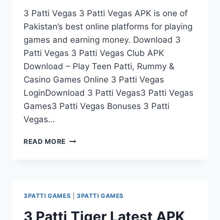
3 Patti Vegas 3 Patti Vegas APK is one of
Pakistan’s best online platforms for playing
games and earning money. Download 3
Patti Vegas​ 3 Patti Vegas Club APK
Download – Play Teen Patti, Rummy &
Casino Games Online 3 Patti Vegas
LoginDownload 3 Patti Vegas3 Patti Vegas
Games3 Patti Vegas Bonuses 3 Patti
Vegas…
3
READ MORE
PATTI
VEGAS
LATEST
APK
3PATTI GAMES
|
3PATTI GAMES
3 Patti Tiger Latest APK