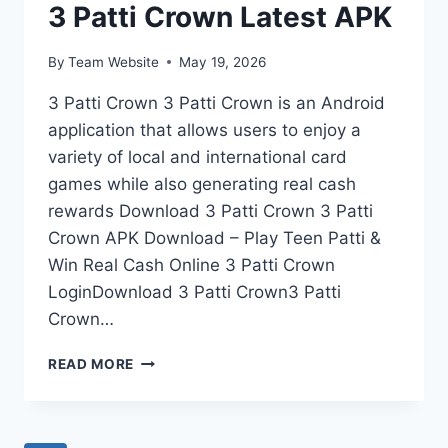
3 Patti Crown Latest APK
By
Team Website
May 19, 2026
3 Patti Crown 3 Patti Crown is an Android
application that allows users to enjoy a
variety of local and international card
games while also generating real cash
rewards Download 3 Patti Crown 3 Patti
Crown APK Download – Play Teen Patti &
Win Real Cash Online 3 Patti Crown
LoginDownload 3 Patti Crown3 Patti
Crown…
3
READ MORE
PATTI
CROWN
LATEST
APK