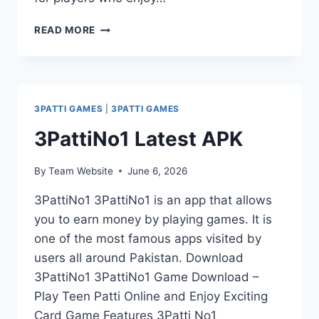
3PATTIOK
READ MORE
LATEST
APK
3PATTI GAMES
|
3PATTI GAMES
3PattiNo1 Latest APK
By
Team Website
June 6, 2026
3PattiNo1 3PattiNo1 is an app that allows
you to earn money by playing games. It is
one of the most famous apps visited by
users all around Pakistan. Download
3PattiNo1 3PattiNo1 Game Download –
Play Teen Patti Online and Enjoy Exciting
Card Game Features 3Patti No1