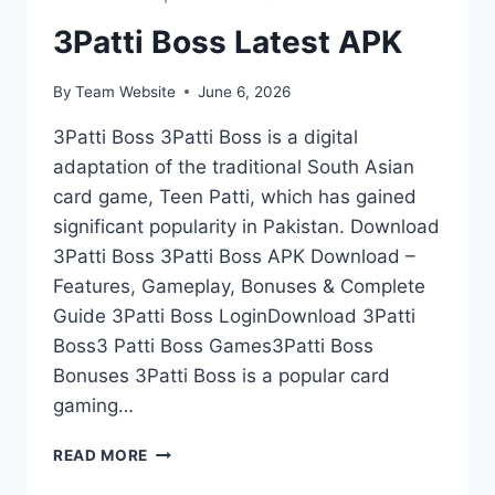
3Patti Boss Latest APK
By
Team Website
June 6, 2026
3Patti Boss 3Patti Boss is a digital
adaptation of the traditional South Asian
card game, Teen Patti, which has gained
significant popularity in Pakistan. Download
3Patti Boss 3Patti Boss APK Download –
Features, Gameplay, Bonuses & Complete
Guide 3Patti Boss LoginDownload 3Patti
Boss3 Patti Boss Games3Patti Boss
Bonuses 3Patti Boss is a popular card
gaming…
3PATTI
READ MORE
BOSS