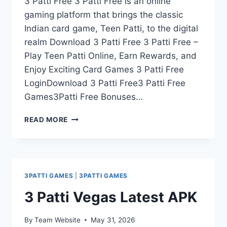
3 Patti Free 3 Patti Free is an online
gaming platform that brings the classic
Indian card game, Teen Patti, to the digital
realm Download 3 Patti Free 3 Patti Free –
Play Teen Patti Online, Earn Rewards, and
Enjoy Exciting Card Games 3 Patti Free
LoginDownload 3 Patti Free3 Patti Free
Games3Patti Free Bonuses…
3
READ MORE
PATTI
FREE
LATEST
APK
3PATTI GAMES
|
3PATTI GAMES
3 Patti Vegas Latest APK
By
Team Website
May 31, 2026