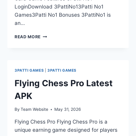
LoginDownload 3PattiNo13Patti No1
Games3Patti No1 Bonuses 3PattiNo1 is
an…
3PATTINO1
READ MORE
LATEST
APK
3PATTI GAMES
|
3PATTI GAMES
Flying Chess Pro Latest
APK
By
Team Website
May 31, 2026
Flying Chess Pro Flying Chess Pro is a
unique earning game designed for players