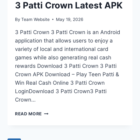
3 Patti Crown Latest APK
By
Team Website
May 19, 2026
3 Patti Crown 3 Patti Crown is an Android
application that allows users to enjoy a
variety of local and international card
games while also generating real cash
rewards Download 3 Patti Crown 3 Patti
Crown APK Download – Play Teen Patti &
Win Real Cash Online 3 Patti Crown
LoginDownload 3 Patti Crown3 Patti
Crown…
3
READ MORE
PATTI
CROWN
LATEST
APK