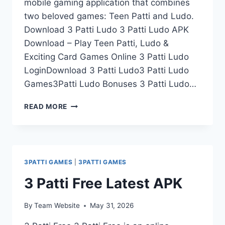
mobile gaming application that combines
two beloved games: Teen Patti and Ludo.
Download 3 Patti Ludo 3 Patti Ludo APK
Download – Play Teen Patti, Ludo &
Exciting Card Games Online 3 Patti Ludo
LoginDownload 3 Patti Ludo3 Patti Ludo
Games3Patti Ludo Bonuses 3 Patti Ludo…
3
READ MORE
PATTI
LUDO
LATEST
APK
3PATTI GAMES
|
3PATTI GAMES
3 Patti Free Latest APK
By
Team Website
May 31, 2026