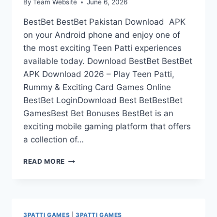
By
Team Website
June 6, 2026
BestBet BestBet Pakistan Download APK
on your Android phone and enjoy one of
the most exciting Teen Patti experiences
available today. Download BestBet BestBet
APK Download 2026 – Play Teen Patti,
Rummy & Exciting Card Games Online
BestBet LoginDownload Best BetBestBet
GamesBest Bet Bonuses BestBet is an
exciting mobile gaming platform that offers
a collection of…
BESTBET
READ MORE
LATEST
APK
3PATTI GAMES
|
3PATTI GAMES