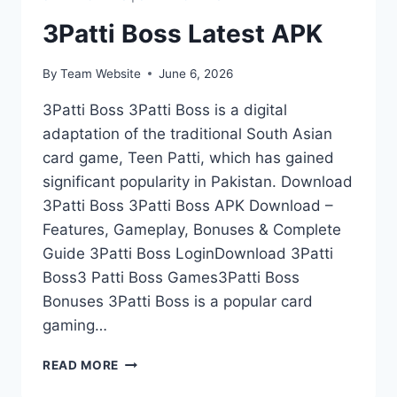
3Patti Boss Latest APK
By
Team Website
June 6, 2026
3Patti Boss 3Patti Boss is a digital
adaptation of the traditional South Asian
card game, Teen Patti, which has gained
significant popularity in Pakistan. Download
3Patti Boss 3Patti Boss APK Download –
Features, Gameplay, Bonuses & Complete
Guide 3Patti Boss LoginDownload 3Patti
Boss3 Patti Boss Games3Patti Boss
Bonuses 3Patti Boss is a popular card
gaming…
3PATTI
READ MORE
BOSS