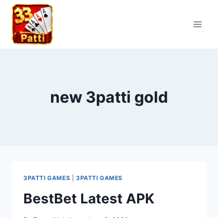
Skip
to
content
new 3patti gold
3PATTI GAMES
|
3PATTI GAMES
BestBet Latest APK