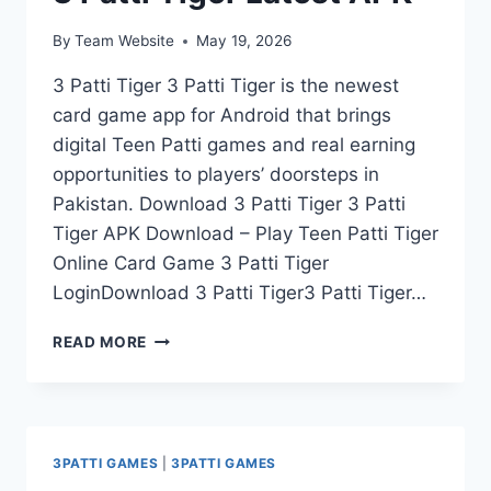
By
Team Website
May 19, 2026
3 Patti Tiger 3 Patti Tiger is the newest
card game app for Android that brings
digital Teen Patti games and real earning
opportunities to players’ doorsteps in
Pakistan. Download 3 Patti Tiger 3 Patti
Tiger APK Download – Play Teen Patti Tiger
Online Card Game 3 Patti Tiger
LoginDownload 3 Patti Tiger3 Patti Tiger…
3
READ MORE
PATTI
TIGER
LATEST
APK
3PATTI GAMES
|
3PATTI GAMES