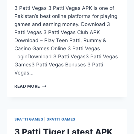
3 Patti Vegas 3 Patti Vegas APK is one of
Pakistan’s best online platforms for playing
games and earning money. Download 3
Patti Vegas​ 3 Patti Vegas Club APK
Download – Play Teen Patti, Rummy &
Casino Games Online 3 Patti Vegas
LoginDownload 3 Patti Vegas3 Patti Vegas
Games3 Patti Vegas Bonuses 3 Patti
Vegas…
3
READ MORE
PATTI
VEGAS
LATEST
APK
3PATTI GAMES
|
3PATTI GAMES
3 Patti Tiger Latest APK