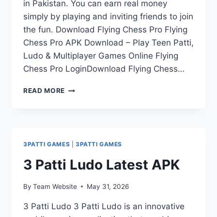
in Pakistan. You can earn real money
simply by playing and inviting friends to join
the fun. Download Flying Chess Pro Flying
Chess Pro APK Download – Play Teen Patti,
Ludo & Multiplayer Games Online Flying
Chess Pro LoginDownload Flying Chess…
FLYING
READ MORE
CHESS
PRO
LATEST
APK
3PATTI GAMES
|
3PATTI GAMES
3 Patti Ludo Latest APK
By
Team Website
May 31, 2026
3 Patti Ludo 3 Patti Ludo is an innovative