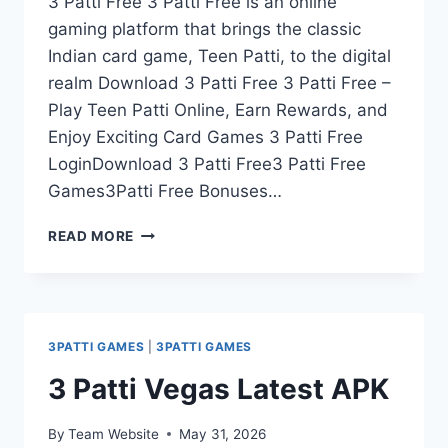
3 Patti Free 3 Patti Free is an online
gaming platform that brings the classic
Indian card game, Teen Patti, to the digital
realm Download 3 Patti Free 3 Patti Free –
Play Teen Patti Online, Earn Rewards, and
Enjoy Exciting Card Games 3 Patti Free
LoginDownload 3 Patti Free3 Patti Free
Games3Patti Free Bonuses…
3
READ MORE
PATTI
FREE
LATEST
APK
3PATTI GAMES
|
3PATTI GAMES
3 Patti Vegas Latest APK
By
Team Website
May 31, 2026