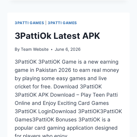
LATEST
APK
3PATTI GAMES
|
3PATTI GAMES
3PattiOk Latest APK
By
Team Website
June 6, 2026
3PattiOK 3PattiOK Game is a new earning
game in Pakistan 2026 to earn real money
by playing some easy games and live
cricket for free. Download 3PattiOK
3PattiOK APK Download – Play Teen Patti
Online and Enjoy Exciting Card Games
3PattiOK LoginDownload 3PattiOK3PattiOK
Games3PattiOK Bonuses 3PattiOK is a
popular card gaming application designed
for players who enjoy…