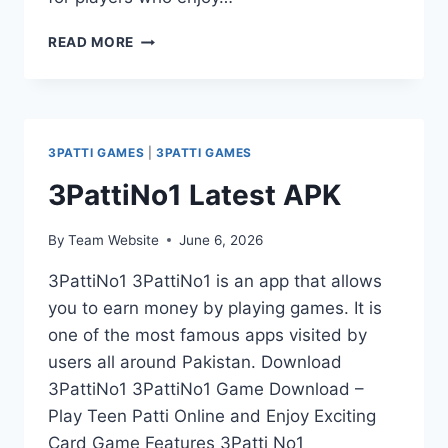
3PATTIOK
READ MORE
LATEST
APK
3PATTI GAMES
|
3PATTI GAMES
3PattiNo1 Latest APK
By
Team Website
June 6, 2026
3PattiNo1 3PattiNo1 is an app that allows
you to earn money by playing games. It is
one of the most famous apps visited by
users all around Pakistan. Download
3PattiNo1 3PattiNo1 Game Download –
Play Teen Patti Online and Enjoy Exciting
Card Game Features 3Patti No1